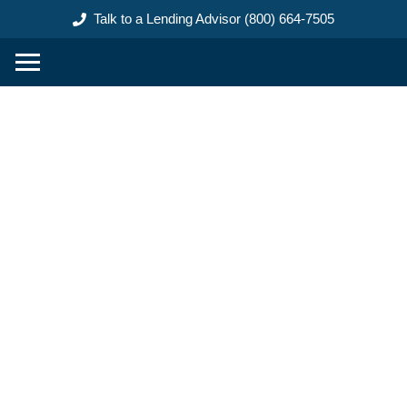
content
Talk to a Lending Advisor (800) 664-7505
Construction Loans Ground
Up in Wood County Ohio