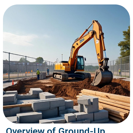
Overview of Ground-Up