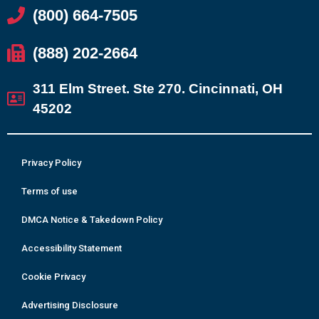
(800) 664-7505
(888) 202-2664
311 Elm Street. Ste 270. Cincinnati, OH
45202
Privacy Policy
Terms of use
DMCA Notice & Takedown Policy
Accessibility Statement
Cookie Privacy
Advertising Disclosure