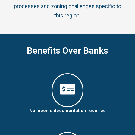
processes and zoning challenges specific to
this region.
Benefits Over Banks
No income documentation required