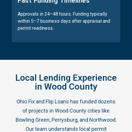
Fast Funding Timelines
Approvals in 24–48 hours. Funding typically
within 5–7 business days after appraisal and
permit readiness.
Local Lending Experience
in Wood County
Ohio Fix and Flip Loans has funded dozens
of projects in Wood County cities like
Bowling Green, Perrysburg, and Northwood.
Our team understands local permit