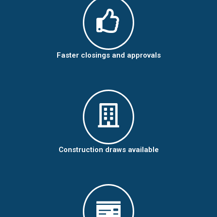
Faster closings and approvals
Construction draws available