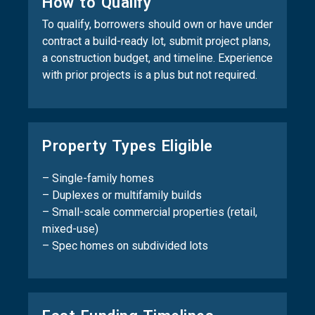
How to Qualify
To qualify, borrowers should own or have under
contract a build-ready lot, submit project plans,
a construction budget, and timeline. Experience
with prior projects is a plus but not required.
Property Types Eligible
– Single-family homes
– Duplexes or multifamily builds
– Small-scale commercial properties (retail,
mixed-use)
– Spec homes on subdivided lots