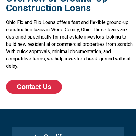
Construction Loans
Ohio Fix and Flip Loans offers fast and flexible ground-up
construction loans in Wood County, Ohio. These loans are
designed specifically for real estate investors looking to
build new residential or commercial properties from scratch.
With quick approvals, minimal documentation, and
competitive terms, we help investors break ground without
delay.
Contact Us