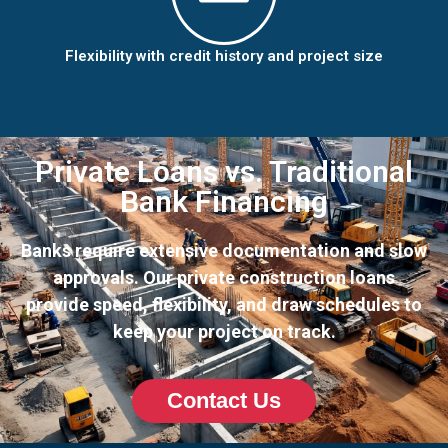
Flexibility with credit history and project size
Private Loans vs. Traditional
Bank Financing
Banks require extensive documentation and slow
approvals. Our private construction loans
provide speed, flexibility, and draw schedules to
keep your project on track.
Contact Us