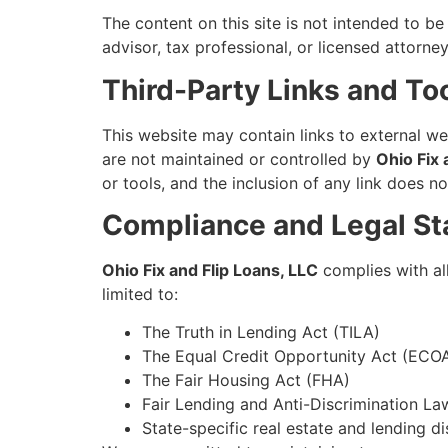
The content on this site is not intended to be 
advisor, tax professional, or licensed attorn
Third-Party Links and To
This website may contain links to external w
are not maintained or controlled by
Ohio Fix 
or tools, and the inclusion of any link does
Compliance and Legal St
Ohio Fix and Flip Loans, LLC
complies with all
limited to:
The Truth in Lending Act (TILA)
The Equal Credit Opportunity Act (ECO
The Fair Housing Act (FHA)
Fair Lending and Anti-Discrimination La
State-specific real estate and lending d