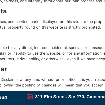
fairness, and integrity throughout our loan process and in a
hts
es, and service marks displayed on this site are the prope
tual property found on this website is strictly prohibited.
able for any direct, indirect, incidental, special, or conseq
lay or inability to use the website, or for any information,
ct, tort, strict liability, or otherwise—even if we have bee
mer
isclaimer at any time without prior notice. It is your respon
ollowing the posting of changes will mean that you accept
311 Elm Street. Ste 270. Cincinn
664