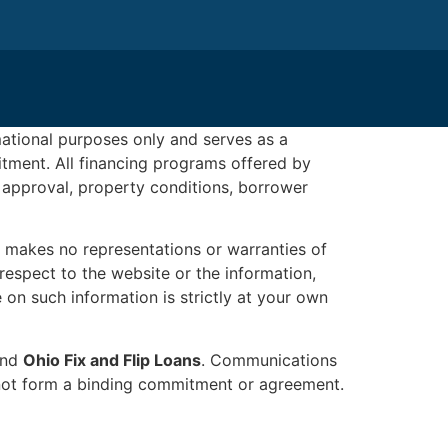
rmational purposes only and serves as a
mitment. All financing programs offered by
 approval, property conditions, borrower
makes no representations or warranties of
h respect to the website or the information,
 on such information is strictly at your own
 and
Ohio Fix and Flip Loans
. Communications
do not form a binding commitment or agreement.