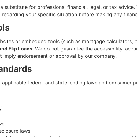
a substitute for professional financial, legal, or tax advice.
ey regarding your specific situation before making any fina
ols
ebsites or embedded tools (such as mortgage calculators, p
and Flip Loans
. We do not guarantee the accessibility, accu
 not imply endorsement or approval by our company.
andards
 applicable federal and state lending laws and consumer pr
A)
ws
isclosure laws