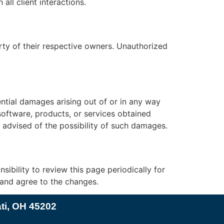
ll client interactions.
rty of their respective owners. Unauthorized
uential damages arising out of or in any way
 software, products, or services obtained
n advised of the possibility of such damages.
sibility to review this page periodically for
 and agree to the changes.
ati, OH 45202