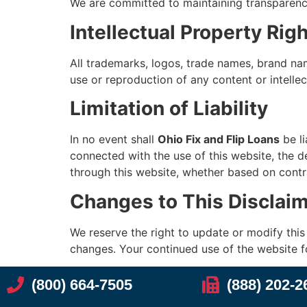
We are committed to maintaining transparency, 
Intellectual Property Rig
All trademarks, logos, trade names, brand nam
use or reproduction of any content or intellec
Limitation of Liability
In no event shall
Ohio Fix and Flip Loans
be li
connected with the use of this website, the de
through this website, whether based on contra
Changes to This Disclai
We reserve the right to update or modify this D
changes. Your continued use of the website f
(800) 664-7505
(888) 202-2