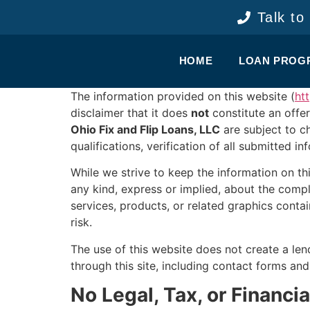
content
Talk to
HOME
LOAN PROG
The information provided on this website (
ht
disclaimer that it does
not
constitute an offer
Ohio Fix and Flip Loans, LLC
are subject to c
qualifications, verification of all submitted i
While we strive to keep the information on t
any kind, express or implied, about the complet
services, products, or related graphics conta
risk.
The use of this website does not create a len
through this site, including contact forms an
No Legal, Tax, or Financi