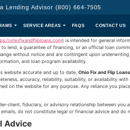
 a Lending Advisor (800) 664-7505
RAMS
SERVICE AREAS
FAQS
CONTACT US
tps://ohiofixandfliploans.com
) is intended for general info
 to lend, a guarantee of financing, or an official loan com
hange without notice and are contingent upon underwriting
nformation, and loan program availability.
his website accurate and up to date,
Ohio Fix and Flip Loans
eness, accuracy, reliability, suitability, or availability wit
ined on the website for any purpose. Any reliance you place
der-client, fiduciary, or advisory relationship between you
d emails, do not constitute legal or financial advice and 
al Advice