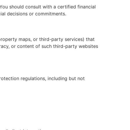
 You should consult with a certified financial
ncial decisions or commitments.
roperty maps, or third-party services) that
racy, or content of such third-party websites
otection regulations, including but not