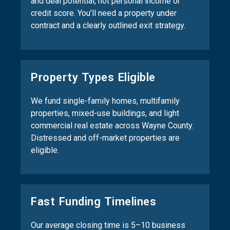
and deal potential, not personal income or
credit score. You’ll need a property under
contract and a clearly outlined exit strategy.
Property Types Eligible
We fund single-family homes, multifamily
properties, mixed-use buildings, and light
commercial real estate across Wayne County.
Distressed and off-market properties are
eligible.
Fast Funding Timelines
Our average closing time is 5–10 business