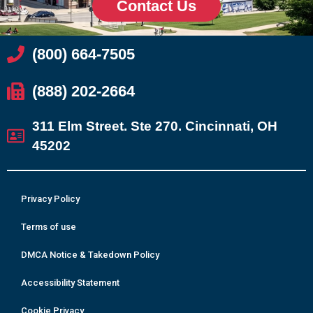
Contact Us
(800) 664-7505
(888) 202-2664
311 Elm Street. Ste 270. Cincinnati, OH
45202
Privacy Policy
Terms of use
DMCA Notice & Takedown Policy
Accessibility Statement
Cookie Privacy