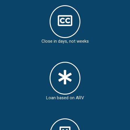
Close in days, not weeks
Loan based on ARV