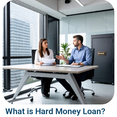
What is Hard Money Loan?