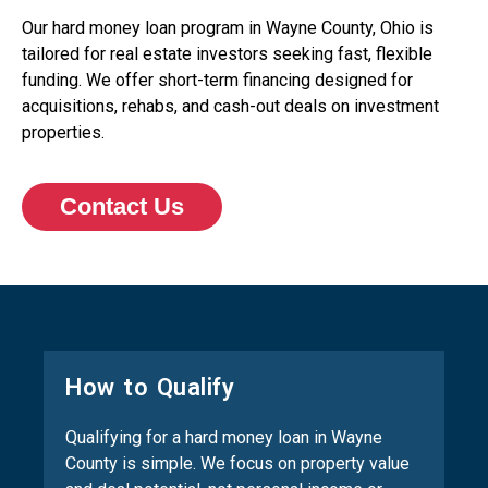
Our hard money loan program in Wayne County, Ohio is
tailored for real estate investors seeking fast, flexible
funding. We offer short-term financing designed for
acquisitions, rehabs, and cash-out deals on investment
properties.
Contact Us
How to Qualify
Qualifying for a hard money loan in Wayne
County is simple. We focus on property value