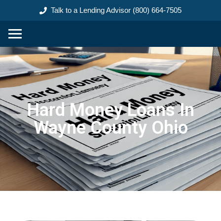
content
Talk to a Lending Advisor (800) 664-7505
Hard Money Loans In
Wayne County Ohio