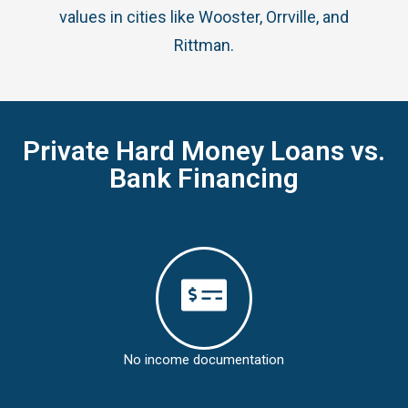
values in cities like Wooster, Orrville, and
Rittman.
Private Hard Money Loans vs.
Bank Financing
No income documentation