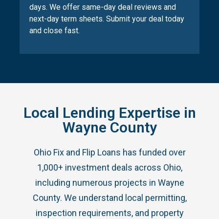
days. We offer same-day deal reviews and
next-day term sheets. Submit your deal today
and close fast.
Local Lending Expertise in
Wayne County
Ohio Fix and Flip Loans has funded over
1,000+ investment deals across Ohio,
including numerous projects in Wayne
County. We understand local permitting,
inspection requirements, and property