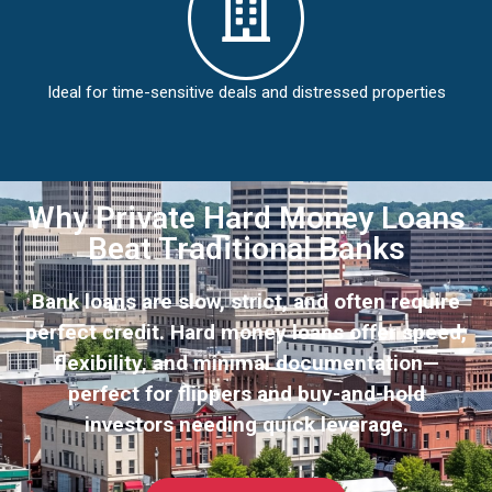
Ideal for time-sensitive deals and distressed properties
Why Private Hard Money Loans
Beat Traditional Banks
Bank loans are slow, strict, and often require
perfect credit. Hard money loans offer speed,
flexibility, and minimal documentation—
perfect for flippers and buy-and-hold
investors needing quick leverage.