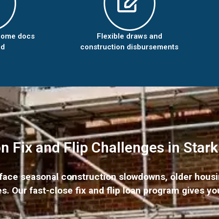
come docs
Flexible draws and
ed
construction disbursements
Fix and Flip Challenges in Star
y face seasonal construction slowdowns, older hous
. Our fast-close fix and flip loan program gives yo