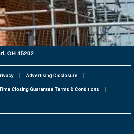
ati, OH 45202
rivacy
Advertising Disclosure
Time Closing Guarantee Terms & Conditions