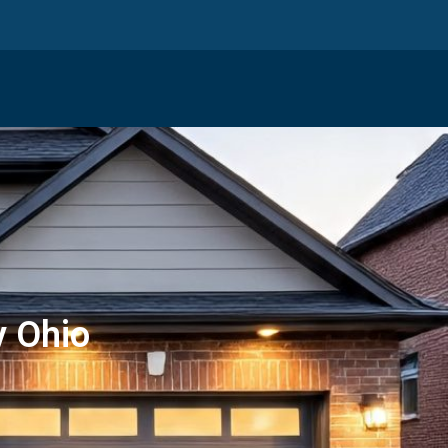
y Ohio