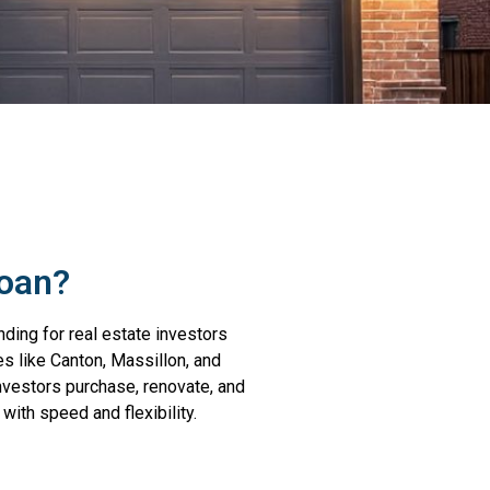
Loan?
nding for real estate investors
es like Canton, Massillon, and
investors purchase, renovate, and
with speed and flexibility.