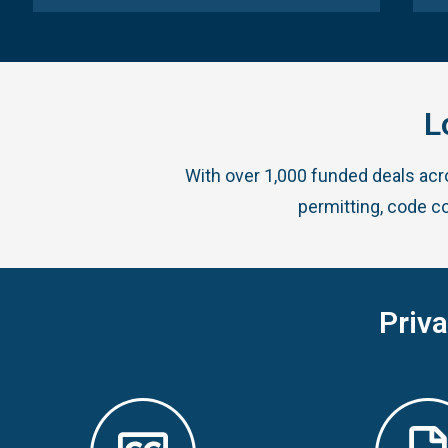
L
With over 1,000 funded deals ac
permitting, code c
Priv