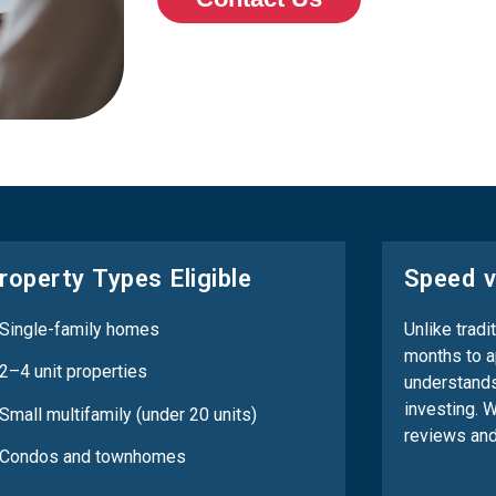
roperty Types Eligible
Speed v
 Single-family homes
Unlike tradi
months to a
2–4 unit properties
understands
investing. 
Small multifamily (under 20 units)
reviews and
 Condos and townhomes