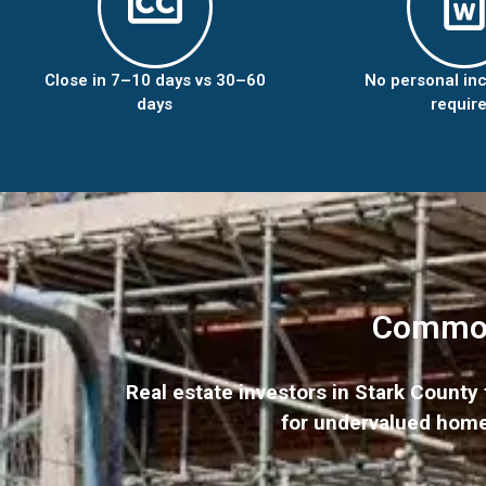
Close in 7–10 days vs 30–60
No personal in
days
requir
Common 
Real estate investors in Stark Count
for undervalued homes