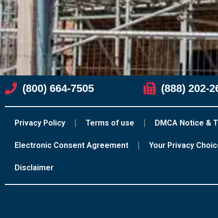
(800) 664-7505
(888) 202-2
Privacy Policy
Terms of use
DMCA Notice & T
Electronic Consent Agreement
Your Privacy Choi
Disclaimer