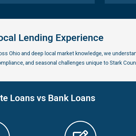
ocal Lending Experience
ross Ohio and deep local market knowledge, we understan
ompliance, and seasonal challenges unique to Stark Coun
ate Loans vs Bank Loans