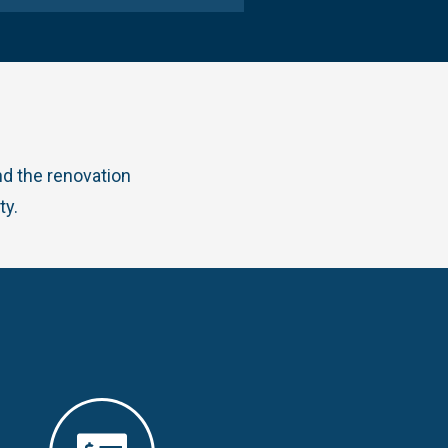
d the renovation
ty.