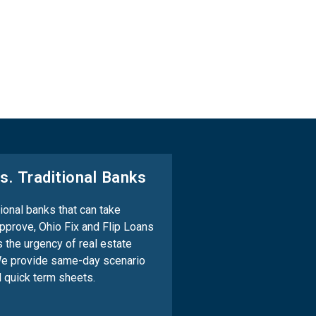
s. Traditional Banks
tional banks that can take
pprove, Ohio Fix and Flip Loans
 the urgency of real estate
We provide same-day scenario
 quick term sheets.