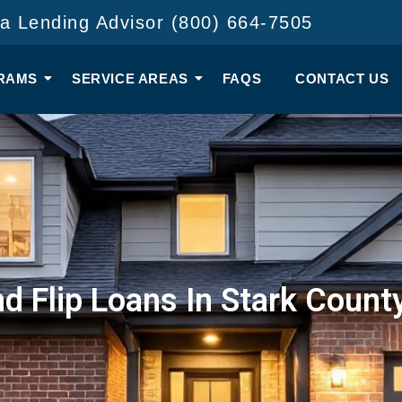
 a Lending Advisor (800) 664-7505
RAMS
SERVICE AREAS
FAQS
CONTACT US
nd Flip Loans In Stark Count