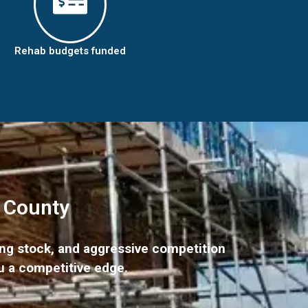
Rehab budgets funded
k County
ing stock, and aggressive competition
u a competitive edge.