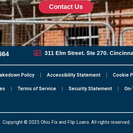
Contact Us
311 Elm Street. Ste 270. Cincinn
664
akedown Policy
Accessibility Statement
Cookie P
ces
Terms of Service
Security Statement
On-
Copyright © 2025 Ohio Fix and Flip Loans. All rights reserved.