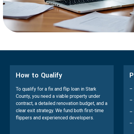
How to Qualify
P
To qualify for a fix and flip loan in Stark
–
County, you need a viable property under
– 
contract, a detailed renovation budget, and a
clear exit strategy. We fund both first-time
– 
flippers and experienced developers.
–