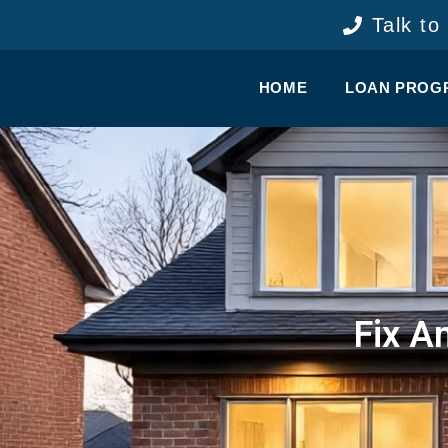
content
Talk to
HOME
LOAN PROG
Fix A