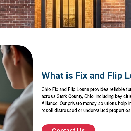
What is Fix and Flip 
Ohio Fix and Flip Loans provides reliable fu
across Stark County, Ohio, including key citi
Alliance. Our private money solutions help 
resell distressed or undervalued properties 
Contact Us