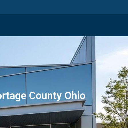
ortage County Ohio