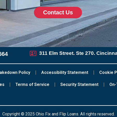
Contact Us
311 Elm Street. Ste 270. Cincinn
664
akedown Policy
Accessibility Statement
Cookie P
ces
Terms of Service
Security Statement
On-
Copyright © 2025 Ohio Fix and Flip Loans. All rights reserved.