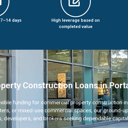
n 7–14 days
High leverage based on
completed value
erty Construction Loans in Port
lexible funding for commercial property construction i
centers, or mixed-use commercial spaces, our ground-up
ors, developers, and brokers seeking dependable capital