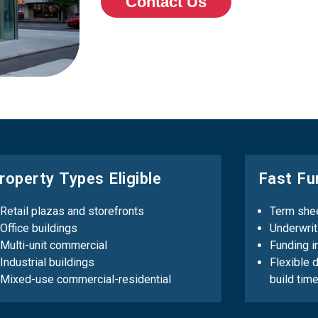
Contact Us
roperty Types Eligible
Fast Fu
Retail plazas and storefronts
Term shee
Office buildings
Underwrit
Multi-unit commercial
Funding i
Industrial buildings
Flexible 
Mixed-use commercial-residential
build time