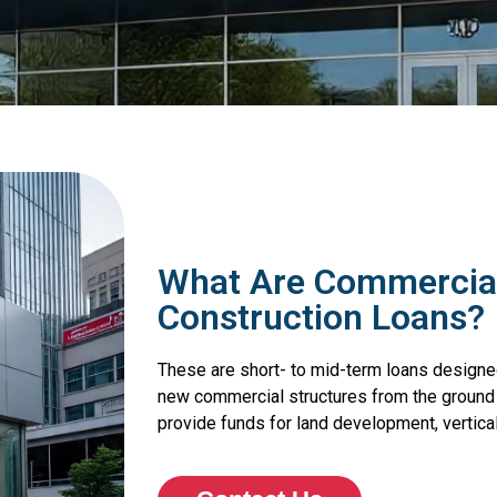
What Are Commercial
Construction Loans?
These are short- to mid-term loans designed
new commercial structures from the ground up
provide funds for land development, vertical