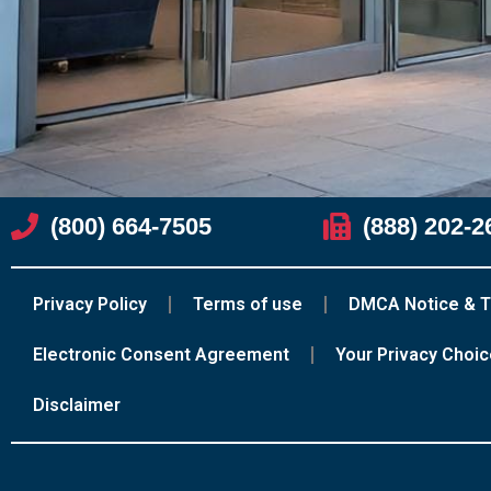
(800) 664-7505
(888) 202-2
Privacy Policy
Terms of use
DMCA Notice & T
Electronic Consent Agreement
Your Privacy Choi
Disclaimer