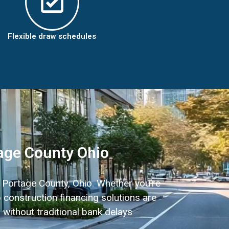
Flexible draw schedules
age County Ohio
n Portage County, Ohio. Whether you’re
 construction financing solutions are
 without traditional bank delays