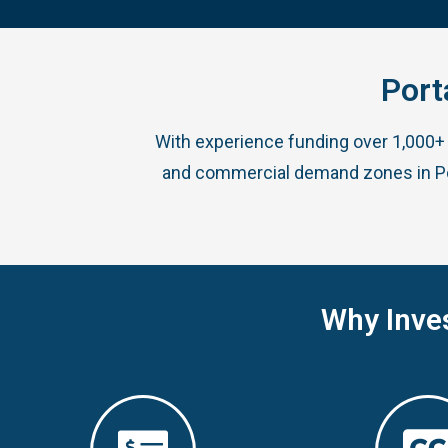
Port
With experience funding over 1,000+ 
and commercial demand zones in Port
Why Inve