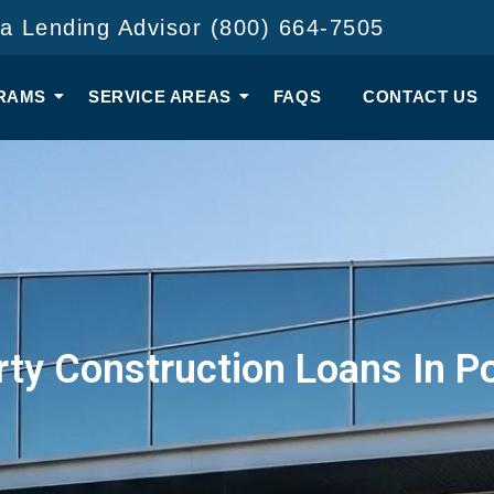
 a Lending Advisor (800) 664-7505
RAMS
SERVICE AREAS
FAQS
CONTACT US
ty Construction Loans In P