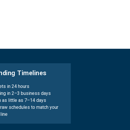
nding Timelines
ts in 24 hours
ing in 2–3 business days
n as little as 7–14 days
draw schedules to match your
line