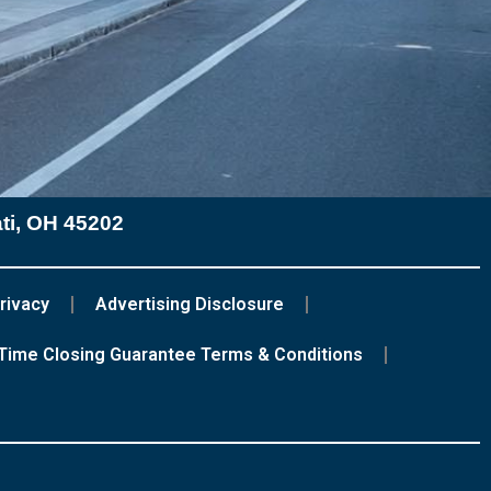
ati, OH 45202
rivacy
Advertising Disclosure
Time Closing Guarantee Terms & Conditions