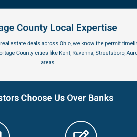
age County Local Expertise
real estate deals across Ohio, we know the permit timel
age County cities like Kent, Ravenna, Streetsboro, Auro
areas.
stors Choose Us Over Banks