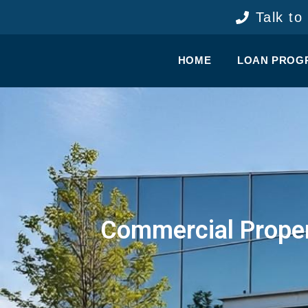
content
Talk to
HOME
LOAN PROG
Commercial Proper