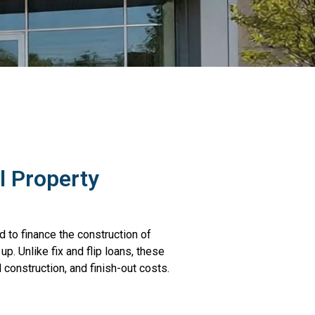
 Property
 to finance the construction of
. Unlike fix and flip loans, these
 construction, and finish-out costs.