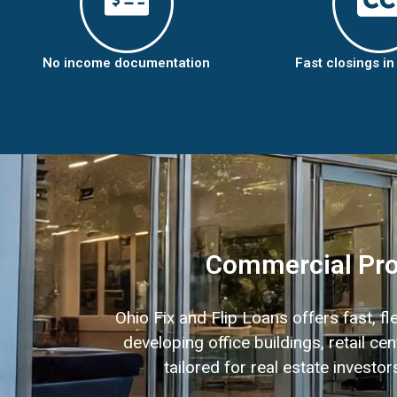
No income documentation
Fast closings i
Commercial Prop
Ohio Fix and Flip Loans offers fast, f
developing office buildings, retail 
tailored for real estate invest