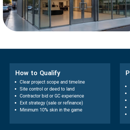
How to Qualify
P
Clear project scope and timeline
Site control or deed to land
Contractor bid or GC experience
Exit strategy (sale or refinance)
Minimum 10% skin in the game