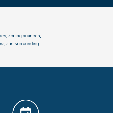
ines, zoning nuances,
ra, and surrounding