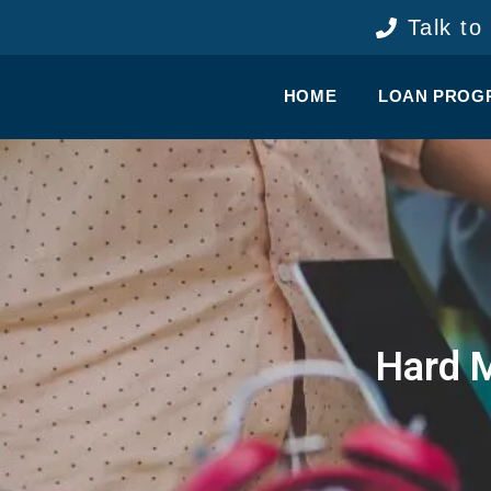
content
Talk to
HOME
LOAN PROG
Hard 