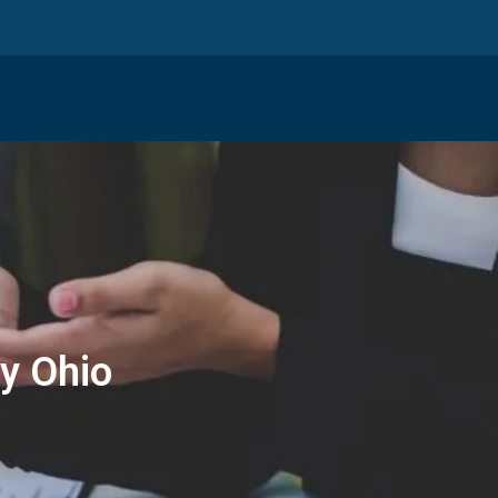
y Ohio