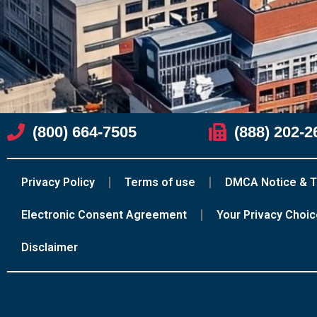
(800) 664-7505
(888) 202-2
Privacy Policy
Terms of use
DMCA Notice & T
Electronic Consent Agreement
Your Privacy Choi
Disclaimer