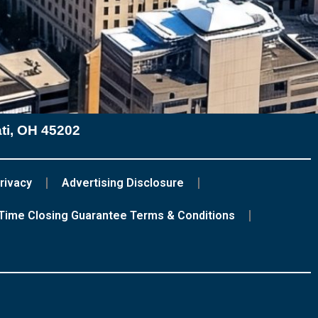
ati, OH 45202
rivacy
Advertising Disclosure
Time Closing Guarantee Terms & Conditions