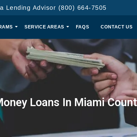
 a Lending Advisor (800) 664-7505
RAMS
SERVICE AREAS
FAQS
CONTACT US
Money Loans In Miami Count