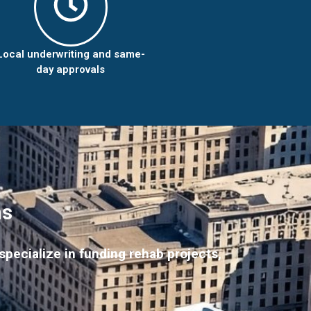
Local underwriting and same-
day approvals
ns
pecialize in funding rehab projects,