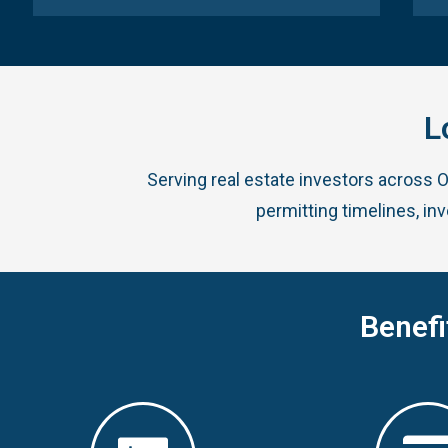
L
Serving real estate investors across 
permitting timelines, in
Benefi