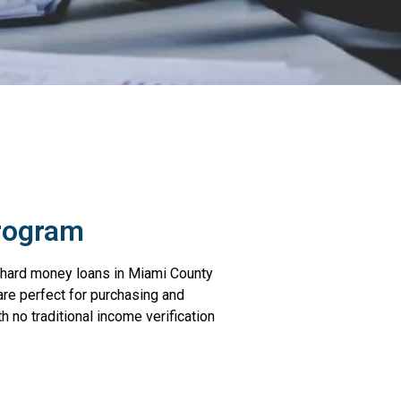
rogram
le hard money loans in Miami County
are perfect for purchasing and
h no traditional income verification