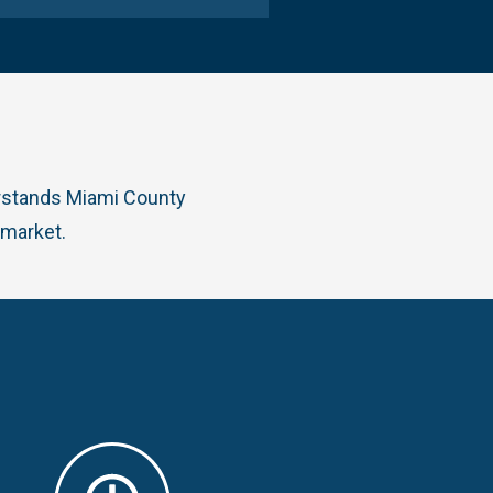
erstands Miami County
 market.