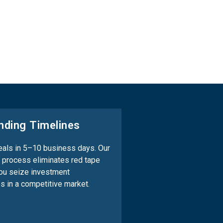
nding Timelines
als in 5–10 business days. Our
 process eliminates red tape
ou seize investment
es in a competitive market.