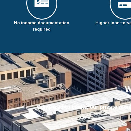
No income documentation
Higher loan-to-v
required
W
Compared to banks, our private money