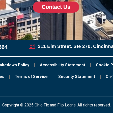
Contact Us
311 Elm Street. Ste 270. Cincinn
664
akedown Policy
Accessibility Statement
Cookie P
ces
Terms of Service
Security Statement
On-
Copyright © 2025 Ohio Fix and Flip Loans. All rights reserved.