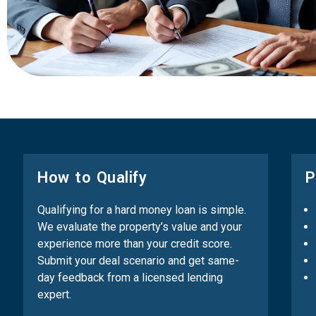
How to Qualify
P
Qualifying for a hard money loan is simple.
We evaluate the property’s value and your
experience more than your credit score.
Submit your deal scenario and get same-
day feedback from a licensed lending
expert.