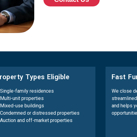
roperty Types Eligible
Fast Fu
Single-family residences
We close de
Multi-unit properties
streamlined
Mixed-use buildings
and helps y
Condemned or distressed properties
opportuniti
Auction and off-market properties