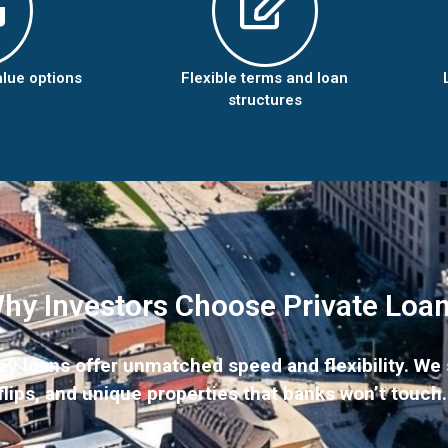
alue options
Flexible terms and loan
structures
hy Investors Choose Private Loa
 loans offer unmatched speed and flexibility. We s
flips, and unique properties that banks won’t touch.