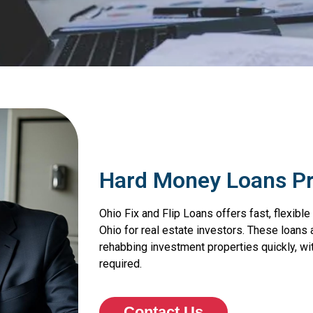
Hard Money Loans P
Ohio Fix and Flip Loans offers fast, flexib
Ohio for real estate investors. These loans 
rehabbing investment properties quickly, wit
required.
Contact Us