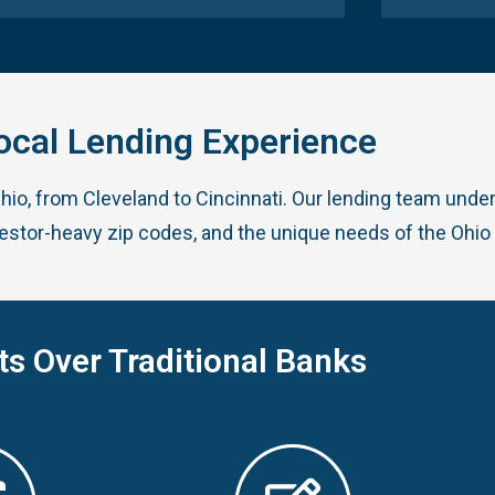
ocal Lending Experience
Ohio, from Cleveland to Cincinnati. Our lending team und
vestor-heavy zip codes, and the unique needs of the Ohio
ts Over Traditional Banks