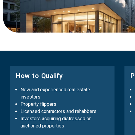
How to Qualify
P
New and experienced real estate
investors
Property flippers
Licensed contractors and rehabbers
Investors acquiring distressed or
auctioned properties