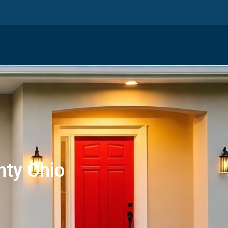
nty Ohio