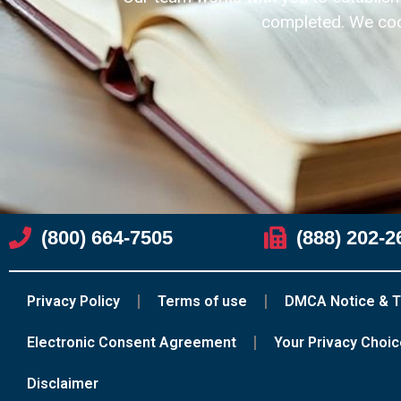
completed. We coor
(800) 664-7505
(888) 202-2
Privacy Policy
Terms of use
DMCA Notice & T
Electronic Consent Agreement
Your Privacy Choi
Disclaimer