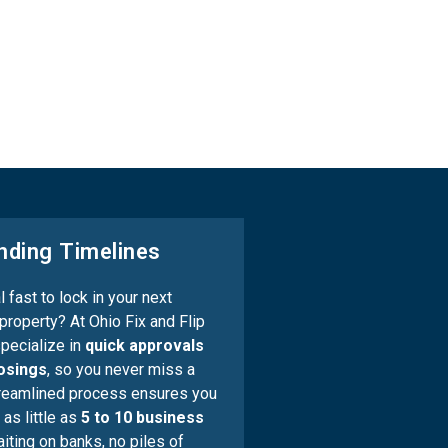
nding Timelines
 fast to lock in your next
property? At Ohio Fix and Flip
pecialize in
quick approvals
losings
, so you never miss a
treamlined process ensures you
 as little as
5 to 10 business
iting on banks, no piles of