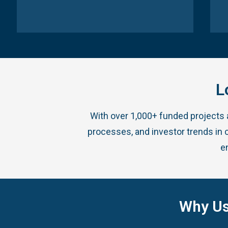
L
With over 1,000+ funded projects
processes, and investor trends in c
e
Why Us