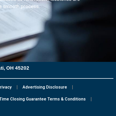
 a smooth process.
ati, OH 45202
rivacy
Advertising Disclosure
Time Closing Guarantee Terms & Conditions