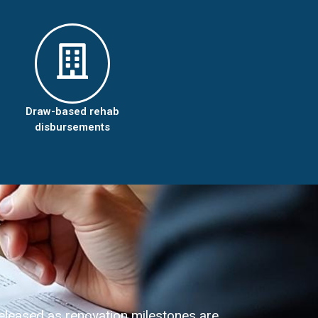
Draw-based rehab
disbursements
eleased as renovation milestones are