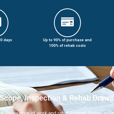
10 days
Up to 90% of purchase and
100% of rehab costs
Scope, Inspection & Rehab Draws
 a clear scope of work and rehab budget. Draws are r