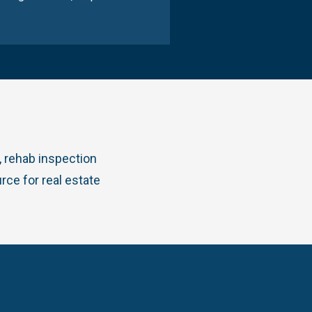
 rehab inspection
rce for real estate