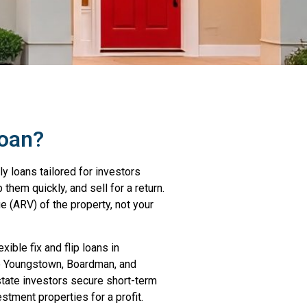
Loan?
ly loans tailored for investors
them quickly, and sell for a return.
e (ARV) of the property, not your
xible fix and flip loans in
ke Youngstown, Boardman, and
state investors secure short-term
estment properties for a profit.