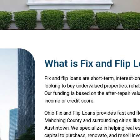
What is Fix and Flip 
Fix and flip loans are short-term, interest-on
looking to buy undervalued properties, rehab 
Our funding is based on the after-repair valu
income or credit score.
Ohio Fix and Flip Loans provides fast and fle
Mahoning County and surrounding cities li
Austintown. We specialize in helping real e
capital to purchase, renovate, and resell inv