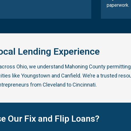
paperwork.
ocal Lending Experience
 across Ohio, we understand Mahoning County permitting,
ities like Youngstown and Canfield. We’re a trusted resou
ntrepreneurs from Cleveland to Cincinnati.
e Our Fix and Flip Loans?