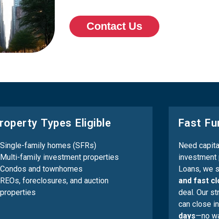
Contact Us
roperty Types Eligible
Fast Fu
Single-family homes (SFRs)
Need capital
Multi-family investment properties
investment 
Condos and townhomes
Loans, we s
REOs, foreclosures, and auction
and fast c
properties
deal. Our s
can close in
days
—no wa