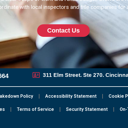
dinate with local inspectors and title companies for
Contact Us
311 Elm Street. Ste 270. Cincinn
664
akedown Policy
Accessibility Statement
Cookie P
ces
Terms of Service
Security Statement
On-