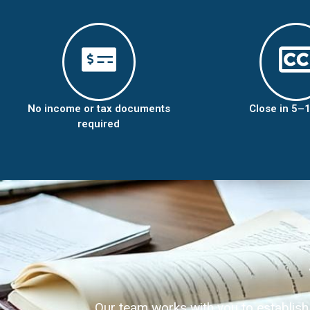
No income or tax documents
Close in 5–
required
Our team works with you to establish