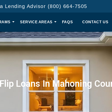
 a Lending Advisor (800) 664-7505
RAMS
SERVICE AREAS
FAQS
CONTACT US
 Flip Loans In Mahoning Cou