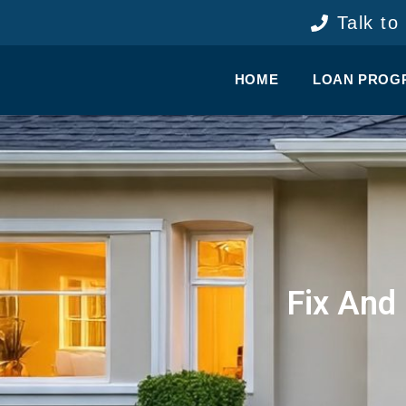
content
Talk to
HOME
LOAN PROG
Fix And