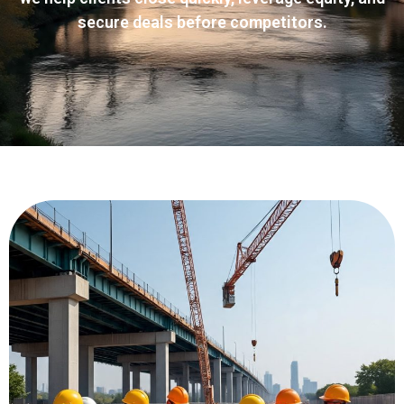
secure deals before competitors.