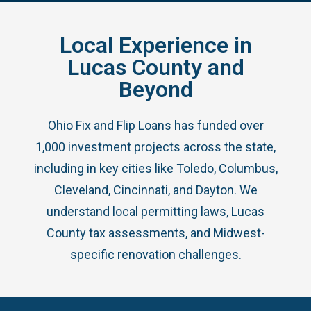
Local Experience in
Lucas County and
Beyond
Ohio Fix and Flip Loans has funded over
1,000 investment projects across the state,
including in key cities like Toledo, Columbus,
Cleveland, Cincinnati, and Dayton. We
understand local permitting laws, Lucas
County tax assessments, and Midwest-
specific renovation challenges.