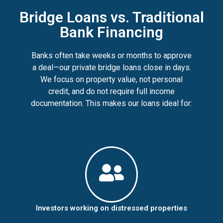
Bridge Loans vs. Traditional
Bank Financing
Banks often take weeks or months to approve
a deal—our private bridge loans close in days.
We focus on property value, not personal
credit, and do not require full income
documentation. This makes our loans ideal for:
Investors working on distressed properties