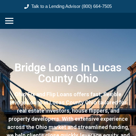
content
Talk to a Lending Advisor (800) 664-7505
Bridge Loans In Lucas
County Ohio
Ohio Fix and Flip Loans offers fast, flexible
Bridge Loans in Lucas County Ohio tailored for
real estate investors, house flippers, and
property developers. With extensive experience
across the Ohio market and streamlined funding,
we help clients close quickly, leverage equity, and