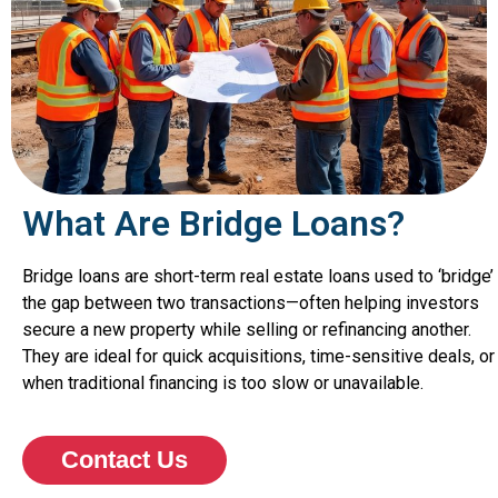
What Are Bridge Loans?
Bridge loans are short-term real estate loans used to ‘bridge’
the gap between two transactions—often helping investors
secure a new property while selling or refinancing another.
They are ideal for quick acquisitions, time-sensitive deals, or
when traditional financing is too slow or unavailable.
Contact Us