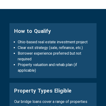
How to Qualify
Ohio-based real estate investment project
Clear exit strategy (sale, refinance, etc.)
Borrower experience preferred but not
required
Property valuation and rehab plan (if
applicable)
Property Types Eligible
Our bridge loans cover a range of properties