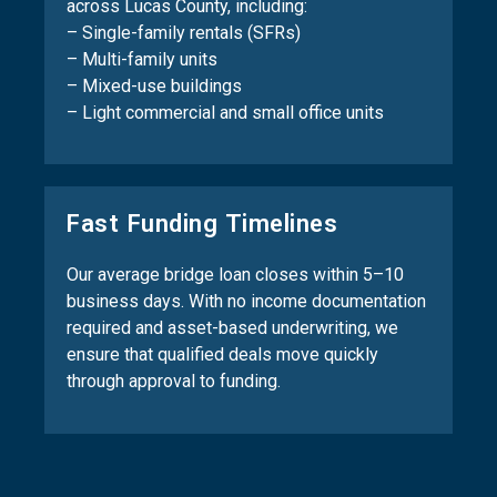
across Lucas County, including:
– Single-family rentals (SFRs)
– Multi-family units
– Mixed-use buildings
– Light commercial and small office units
Fast Funding Timelines
Our average bridge loan closes within 5–10
business days. With no income documentation
required and asset-based underwriting, we
ensure that qualified deals move quickly
through approval to funding.