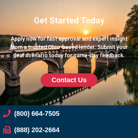
Get Started Today
Apply now for fast approval and expert insight
from a trusted Ohio-based lender. Submit your
deal scenario today for same-day feedback.
Contact Us
(800) 664-7505
(888) 202-2664