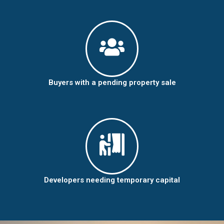
Buyers with a pending property sale
Developers needing temporary capital