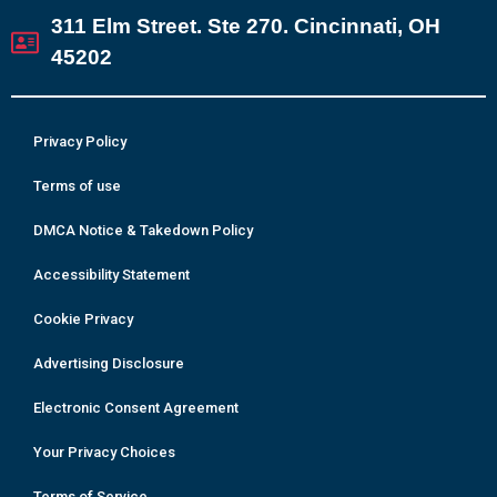
311 Elm Street. Ste 270. Cincinnati, OH
45202
Privacy Policy
Terms of use
DMCA Notice & Takedown Policy
Accessibility Statement
Cookie Privacy
Advertising Disclosure
Electronic Consent Agreement
Your Privacy Choices
Terms of Service