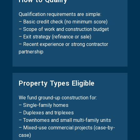
Qualification requirements are simple:
– Basic credit check (no minimum score)
– Scope of work and construction budget
– Exit strategy (refinance or sale)
– Recent experience or strong contractor
partnership
Property Types Eligible
We fund ground-up construction for:
– Single-family homes
– Duplexes and triplexes
– Townhomes and small multi-family units
– Mixed-use commercial projects (case-by-
case)