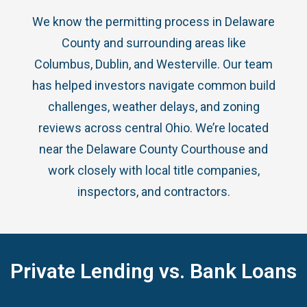
We know the permitting process in Delaware
County and surrounding areas like
Columbus, Dublin, and Westerville. Our team
has helped investors navigate common build
challenges, weather delays, and zoning
reviews across central Ohio. We’re located
near the Delaware County Courthouse and
work closely with local title companies,
inspectors, and contractors.
Private Lending vs. Bank Loans