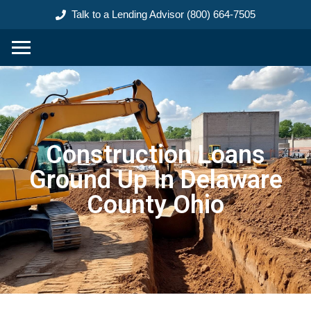
content
Talk to a Lending Advisor (800) 664-7505
Construction Loans
Ground Up In Delaware
County Ohio