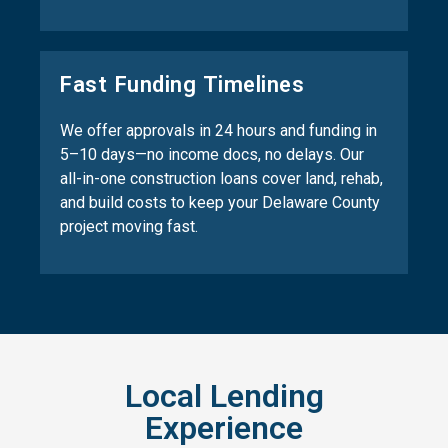
Fast Funding Timelines
We offer approvals in 24 hours and funding in
5–10 days—no income docs, no delays. Our
all-in-one construction loans cover land, rehab,
and build costs to keep your Delaware County
project moving fast.
Local Lending
Experience