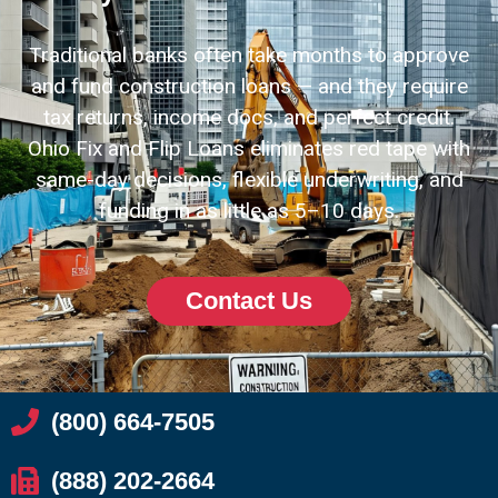
Traditional banks often take months to approve
and fund construction loans — and they require
tax returns, income docs, and perfect credit.
Ohio Fix and Flip Loans eliminates red tape with
same-day decisions, flexible underwriting, and
funding in as little as 5–10 days.
Contact Us
(800) 664-7505
(888) 202-2664