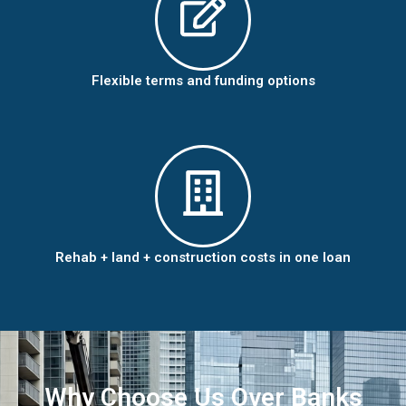
Flexible terms and funding options
Rehab + land + construction costs in one loan
Why Choose Us Over Banks