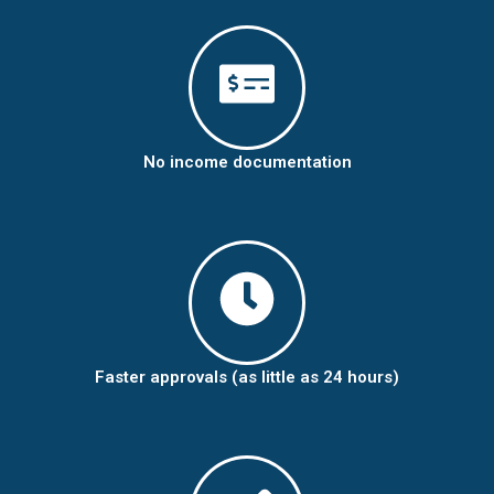
No income documentation
Faster approvals (as little as 24 hours)