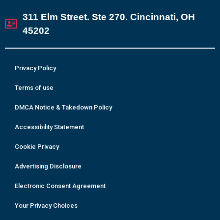
311 Elm Street. Ste 270. Cincinnati, OH
45202
Privacy Policy
Terms of use
DMCA Notice & Takedown Policy
Accessibility Statement
Cookie Privacy
Advertising Disclosure
Electronic Consent Agreement
Your Privacy Choices