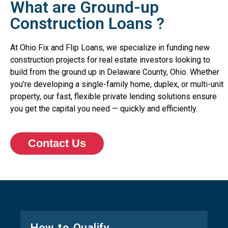
What are Ground-up
Construction Loans ?
At Ohio Fix and Flip Loans, we specialize in funding new
construction projects for real estate investors looking to
build from the ground up in Delaware County, Ohio. Whether
you’re developing a single-family home, duplex, or multi-unit
property, our fast, flexible private lending solutions ensure
you get the capital you need — quickly and efficiently.
Contact Us
How to Qualify