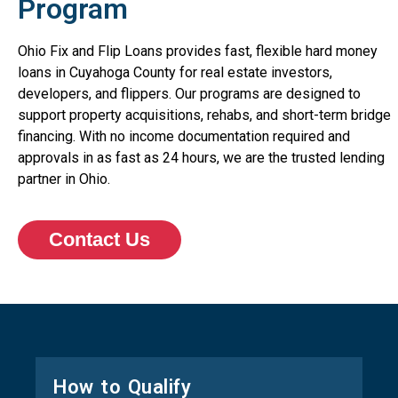
Program
Ohio Fix and Flip Loans provides fast, flexible hard money
loans in Cuyahoga County for real estate investors,
developers, and flippers. Our programs are designed to
support property acquisitions, rehabs, and short-term bridge
financing. With no income documentation required and
approvals in as fast as 24 hours, we are the trusted lending
partner in Ohio.
Contact Us
How to Qualify