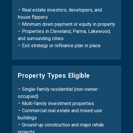
– Real estate investors, developers, and
house flippers
– Minimum down payment or equity in property
– Properties in Cleveland, Parma, Lakewood,
and surrounding cities
– Exit strategy or refinance plan in place
Property Types Eligible
– Single-family residential (non-owner-
occupied)
– Multi-family investment properties
– Commercial real estate and mixed-use
buildings
– Ground-up construction and major rehab
projects