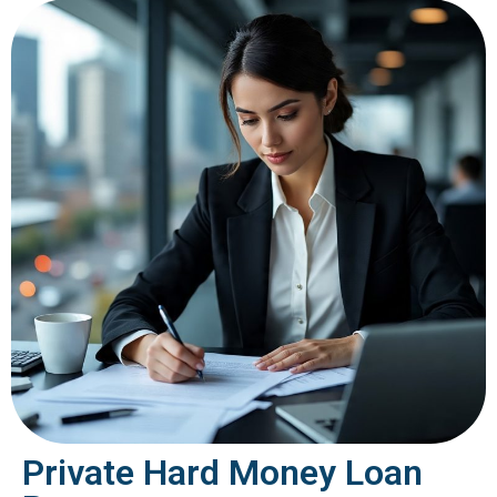
Private Hard Money Loan