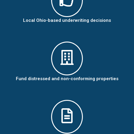
Local Ohio-based underwriting decisions
Fund distressed and non-conforming properties