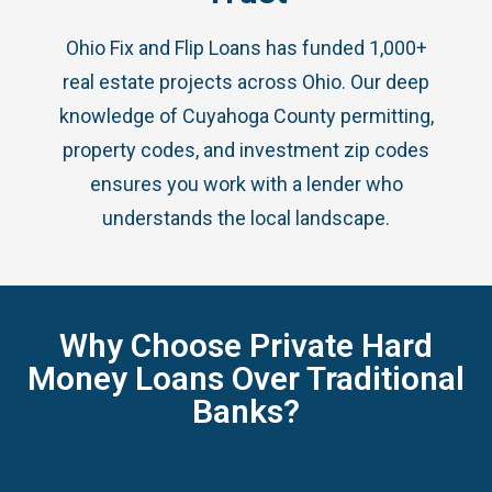
Ohio Fix and Flip Loans has funded 1,000+
real estate projects across Ohio. Our deep
knowledge of Cuyahoga County permitting,
property codes, and investment zip codes
ensures you work with a lender who
understands the local landscape.
Why Choose Private Hard
Money Loans Over Traditional
Banks?