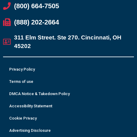
(800) 664-7505
(888) 202-2664
311 Elm Street. Ste 270. Cincinnati, OH
45202
Privacy Policy
Terms of use
DMCA Notice & Takedown Policy
Accessibility Statement
Cookie Privacy
Advertising Disclosure