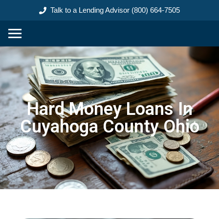
content
Talk to a Lending Advisor (800) 664-7505
Hard Money Loans In
Cuyahoga County Ohio