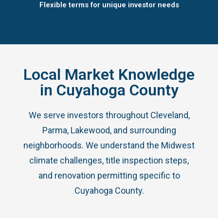
Flexible terms for unique investor needs
Local Market Knowledge
in Cuyahoga County
We serve investors throughout Cleveland,
Parma, Lakewood, and surrounding
neighborhoods. We understand the Midwest
climate challenges, title inspection steps,
and renovation permitting specific to
Cuyahoga County.