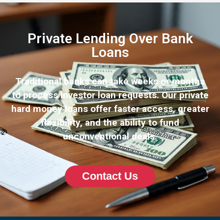
Private Lending Over Bank
Loans
Traditional banks can take weeks or months
to process investor loan requests. Our private
hard money loans offer faster access, greater
flexibility, and the ability to fund
unconventional deals.
Contact Us