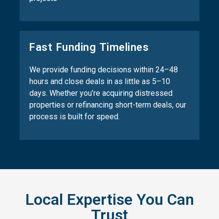
Fast Funding Timelines
We provide funding decisions within 24–48
hours and close deals in as little as 5–10
days. Whether you’re acquiring distressed
properties or refinancing short-term deals, our
process is built for speed.
Local Expertise You Can
Trust