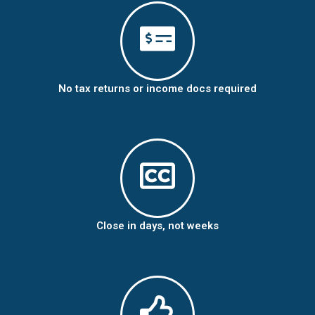
No tax returns or income docs required
Close in days, not weeks