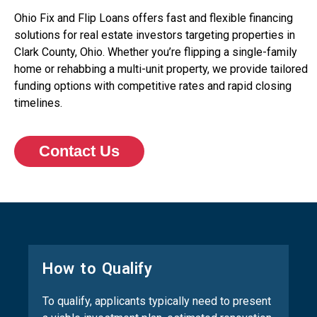
Ohio Fix and Flip Loans offers fast and flexible financing
solutions for real estate investors targeting properties in
Clark County, Ohio. Whether you’re flipping a single-family
home or rehabbing a multi-unit property, we provide tailored
funding options with competitive rates and rapid closing
timelines.
Contact Us
How to Qualify
To qualify, applicants typically need to present