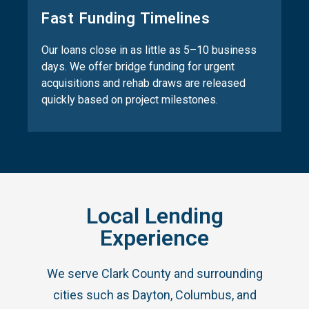
Fast Funding Timelines
Our loans close in as little as 5–10 business
days. We offer bridge funding for urgent
acquisitions and rehab draws are released
quickly based on project milestones.
Local Lending
Experience
We serve Clark County and surrounding
cities such as Dayton, Columbus, and