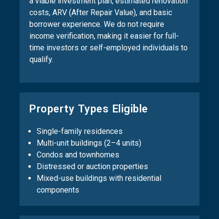
a viable investment plan, estimated renovation
costs, ARV (After Repair Value), and basic
borrower experience. We do not require
income verification, making it easier for full-
time investors or self-employed individuals to
qualify.
Property Types Eligible
Single-family residences
Multi-unit buildings (2–4 units)
Condos and townhomes
Distressed or auction properties
Mixed-use buildings with residential
components