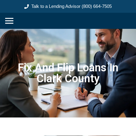
content
Talk to a Lending Advisor (800) 664-7505
Fix And Flip Loans In
Clark County