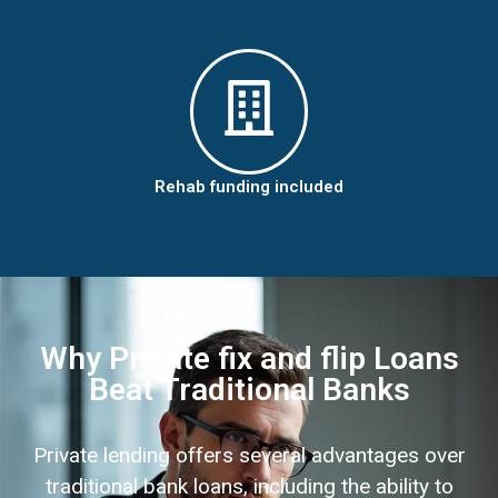
Rehab funding included
Why Private fix and flip Loans
Beat Traditional Banks
Private lending offers several advantages over
traditional bank loans, including the ability to