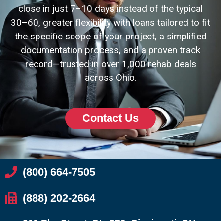
close in just 7–10 days instead of the typical
30–60, greater flexibility with loans tailored to fit
the specific scope of your project, a simplified
documentation process, and a proven track
record—trusted in over 1,000 rehab deals
across Ohio.
Contact Us
(800) 664-7505
(888) 202-2664