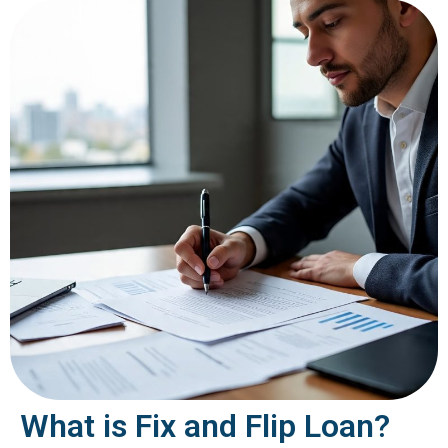
What is Fix and Flip Loan?