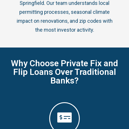
Springfield. Our team understands local
permitting processes, seasonal climate
impact on renovations, and zip codes with
the most investor activity.
Why Choose Private Fix and
Flip Loans Over Traditional
Banks?