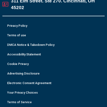
311 Elm Street. Ste 270. Cincinnati, OH
45202
Privacy Policy
Terms of use
DMCA Notice & Takedown Policy
Accessibility Statement
Cookie Privacy
Advertising Disclosure
Electronic Consent Agreement
Your Privacy Choices
Terms of Service