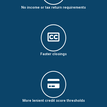
No income or tax return requirements
Faster closings
More lenient credit score thresholds