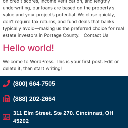
on credit scores, income verification, and lengthy
underwriting, our loans are based on the property’s
value and your project’s potential. We close quickly,
don’t require tax returns, and fund deals that banks
typically avoid—making us the preferred choice for real
estate investors in Portage County. Contact Us
Hello world!
Welcome to WordPress. This is your first post. Edit or
delete it, then start writing!
(800) 664-7505
(888) 202-2664
311 Elm Street. Ste 270. Cincinnati, OH
45202