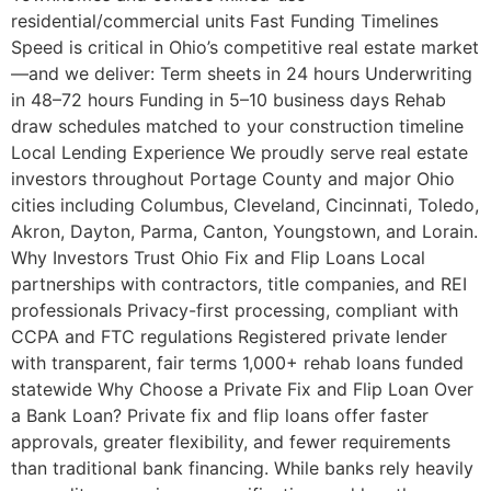
residential/commercial units Fast Funding Timelines
Speed is critical in Ohio’s competitive real estate market
—and we deliver: Term sheets in 24 hours Underwriting
in 48–72 hours Funding in 5–10 business days Rehab
draw schedules matched to your construction timeline
Local Lending Experience We proudly serve real estate
investors throughout Portage County and major Ohio
cities including Columbus, Cleveland, Cincinnati, Toledo,
Akron, Dayton, Parma, Canton, Youngstown, and Lorain.
Why Investors Trust Ohio Fix and Flip Loans Local
partnerships with contractors, title companies, and REI
professionals Privacy-first processing, compliant with
CCPA and FTC regulations Registered private lender
with transparent, fair terms 1,000+ rehab loans funded
statewide Why Choose a Private Fix and Flip Loan Over
a Bank Loan? Private fix and flip loans offer faster
approvals, greater flexibility, and fewer requirements
than traditional bank financing. While banks rely heavily