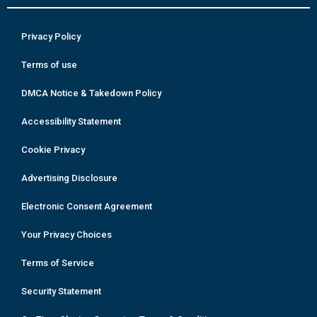
Privacy Policy
Terms of use
DMCA Notice & Takedown Policy
Accessibility Statement
Cookie Privacy
Advertising Disclosure
Electronic Consent Agreement
Your Privacy Choices
Terms of Service
Security Statement