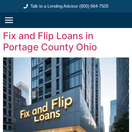
content
Talk to a Lending Advisor (800) 664-7505
Fix and Flip Loans in
Portage County Ohio