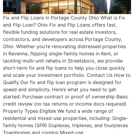
Fix and Flip Loans in Portage County Ohio What is Fix
and Flip Loan? Ohio Fix and Flip Loans offers fast,
flexible funding solutions for real estate investors,
contractors, and developers across Portage County,
Ohio. Whether you’re renovating distressed properties
in Ravenna, flipping single-family homes in Kent, or
tackling multi-unit rehabs in Streetsboro, we provide
short-term fix and flip loans to help you close quickly
and scale your investment portfolio. Contact Us How to
Qualify Our fix and flip loan program is designed for
speed and simplicity. Here’s what you need to get
started: Purchase contract or proof of ownership Basic
credit review (no tax returns or income docs required)
Property Types Eligible We fund a wide range of
residential and mixed-use properties, including: Single-
family homes (SFR) Duplexes, triplexes, and fourplexes
Townhomes and condos Mixed-use