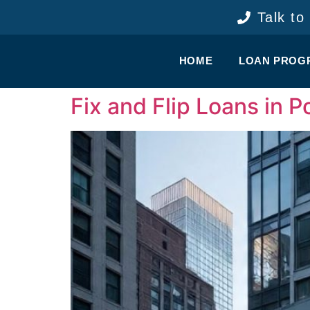
content
Talk to
HOME
LOAN PROG
Fix and Flip Loans in 