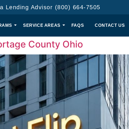
 a Lending Advisor (800) 664-7505
RAMS
SERVICE AREAS
FAQS
CONTACT US
Portage County Ohio