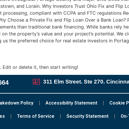
town, and Lorain. Why Investors Trust Ohio Fix and Flip Loa
t processing, compliant with CCPA and FTC regulations Regi
y Choose a Private Fix and Flip Loan Over a Bank Loan? Priv
irements than traditional bank financing. While banks rely he
on the property’s value and your project’s potential. We clo
 us the preferred choice for real estate investors in Por
Edit or delete it, then start writing!
311 Elm Street. Ste 270. Cincinn
664
akedown Policy
Accessibility Statement
Cookie P
ces
Terms of Service
Security Statement
On-