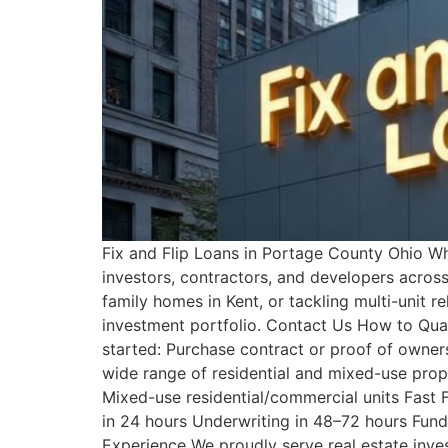
Fix and Flip Loans in Portage County Ohio What
investors, contractors, and developers across
family homes in Kent, or tackling multi-unit r
investment portfolio. Contact Us How to Quali
started: Purchase contract or proof of owner
wide range of residential and mixed-use prop
Mixed-use residential/commercial units Fast F
in 24 hours Underwriting in 48–72 hours Fun
Experience We proudly serve real estate inve