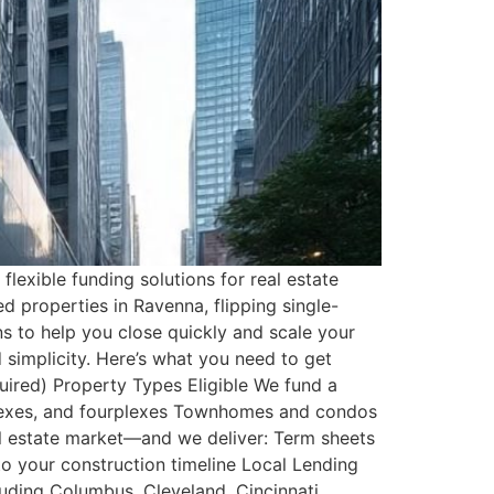
flexible funding solutions for real estate
d properties in Ravenna, flipping single-
ns to help you close quickly and scale your
 simplicity. Here’s what you need to get
uired) Property Types Eligible We fund a
iplexes, and fourplexes Townhomes and condos
eal estate market—and we deliver: Term sheets
o your construction timeline Local Lending
uding Columbus, Cleveland, Cincinnati,