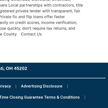
ns Local partnerships with contractors, title
stered private lender with transparent, fair
ate fix and flip loans offer faster
avily on credit scores, income verification,
se quickly, don’t require tax returns, and
tage County. Contact Us
ati, OH 45202
rivacy
Advertising Disclosure
Time Closing Guarantee Terms & Conditions