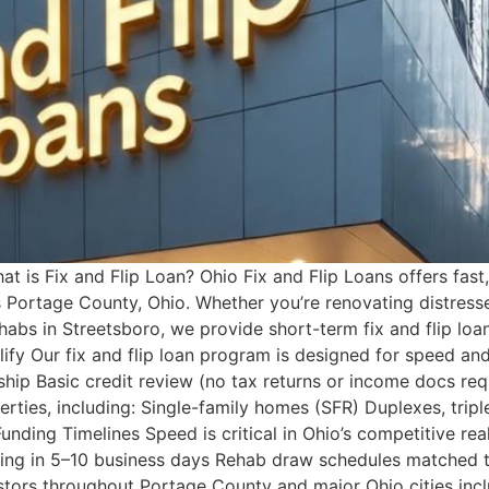
 is Fix and Flip Loan? Ohio Fix and Flip Loans offers fast, 
 Portage County, Ohio. Whether you’re renovating distresse
ehabs in Streetsboro, we provide short-term fix and flip loa
fy Our fix and flip loan program is designed for speed and
ship Basic credit review (no tax returns or income docs req
erties, including: Single-family homes (SFR) Duplexes, tr
unding Timelines Speed is critical in Ohio’s competitive r
ding in 5–10 business days Rehab draw schedules matched t
stors throughout Portage County and major Ohio cities incl