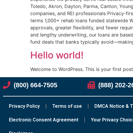
Toledo, Akron, Dayton, Parma, Canton, Youngs
companies, and REI professionals Privacy-firs
terms 1,000+ rehab loans funded statewide Wh
approvals, greater flexibility, and fewer requ
and lengthy underwriting, our loans are based 
fund deals that banks typically avoid—making
Hello world!
Welcome to WordPress. This is your first post. 
(800) 664-7505
(888) 202-2
Privacy Policy
Terms of use
DMCA Notice & T
Electronic Consent Agreement
Your Privacy Choi